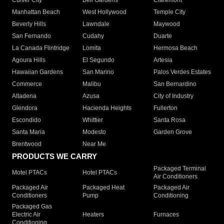
Culver City
Bell Gardens
Claremont
Manhattan Beach
West Hollywood
Temple City
Beverly Hills
Lawndale
Maywood
San Fernando
Cudahy
Duarte
La Canada Flintridge
Lomita
Hermosa Beach
Agoura Hills
El Segundo
Artesia
Hawaiian Gardens
San Marino
Palos Verdes Estates
Commerce
Malibu
San Bernardino
Altadena
Azusa
City of Industry
Glendora
Hacienda Heights
Fullerton
Escondido
Whittier
Santa Rosa
Santa Maria
Modesto
Garden Grove
Brentwood
Near Me
PRODUCTS WE CARRY
Packaged Terminal
Motel PTACs
Hotel PTACs
Air Conditioners
Packaged Air
Packaged Heat
Packaged Air
Conditioners
Pump
Conditioning
Packaged Gas
Electric Air
Heaters
Furnaces
Conditioning