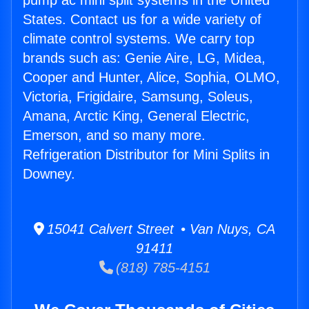
pump ac mini split systems in the United
States. Contact us for a wide variety of
climate control systems. We carry top
brands such as: Genie Aire, LG, Midea,
Cooper and Hunter, Alice, Sophia, OLMO,
Victoria, Frigidaire, Samsung, Soleus,
Amana, Arctic King, General Electric,
Emerson, and so many more.
Refrigeration Distributor for Mini Splits in
Downey.
15041 Calvert Street • Van Nuys, CA
91411
(818) 785-4151