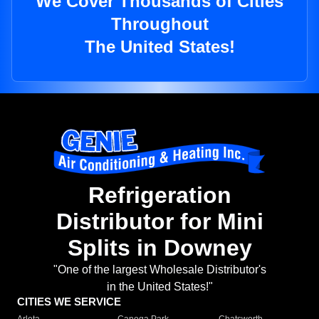
We Cover Thousands of Cities
Throughout
The United States!
Refrigeration
Distributor for Mini
Splits in Downey
"One of the largest Wholesale Distributor's
in the United States!"
CITIES WE SERVICE