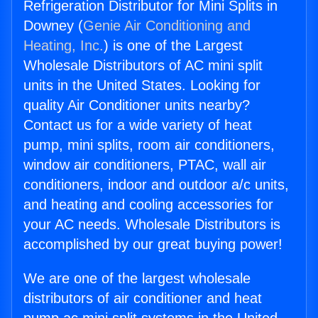
Refrigeration Distributor for Mini Splits in
Downey (
Genie Air Conditioning and
Heating, Inc.
) is one of the Largest
Wholesale Distributors of AC mini split
units in the United States. Looking for
quality Air Conditioner units nearby?
Contact us for a wide variety of heat
pump, mini splits, room air conditioners,
window air conditioners, PTAC, wall air
conditioners, indoor and outdoor a/c units,
and heating and cooling accessories for
your AC needs. Wholesale Distributors is
accomplished by our great buying power!
We are one of the largest wholesale
distributors of air conditioner and heat