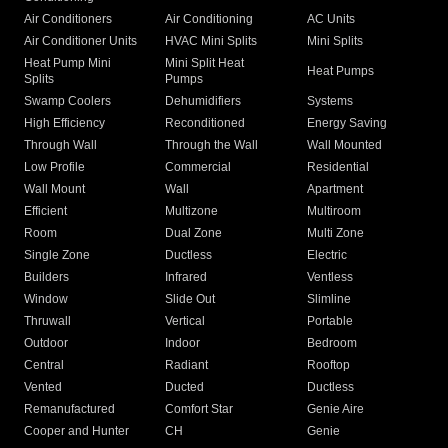
Air Conditioners
Air Conditioning
AC Units
Air Conditioner Units
HVAC Mini Splits
Mini Splits
Heat Pump Mini
Mini Split Heat
Heat Pumps
Splits
Pumps
Swamp Coolers
Dehumidifiers
Systems
High Efficiency
Reconditioned
Energy Saving
Through Wall
Through the Wall
Wall Mounted
Low Profile
Commercial
Residential
Wall Mount
Wall
Apartment
Efficient
Multizone
Multiroom
Room
Dual Zone
Multi Zone
Single Zone
Ductless
Electric
Builders
Infrared
Ventless
Window
Slide Out
Slimline
Thruwall
Vertical
Portable
Outdoor
Indoor
Bedroom
Central
Radiant
Rooftop
Vented
Ducted
Ductless
Remanufactured
Comfort Star
Genie Aire
Cooper and Hunter
CH
Genie