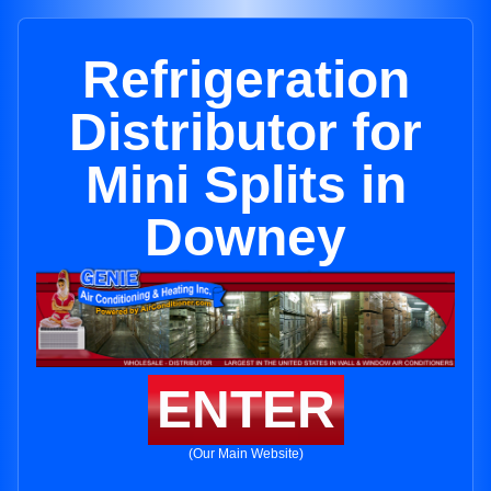
Refrigeration
Distributor for
Mini Splits in
Downey
ENTER
(Our Main Website)