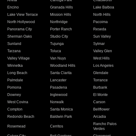
Arleta
Canoga Park
Chatsworth
Encino
Granada Hills
Lake Balboa
Lake View Terrace
Mission Hills
North Hills
North Hollywood
Northridge
Pacoima
Panorama City
Porter Ranch
Reseda
Sherman Oaks
Studio City
Sun Valley
Sunland
Tujunga
Sylmar
Tarzana
Toluca
Valley Glen
Valley Village
Van Nuys
West Hills
Winnetka
Woodland Hills
Los Angeles
Long Beach
Santa Clarita
Glendale
Palmdale
Lancaster
Torrance
Pomona
Pasadena
Burbank
Downey
Inglewood
El Monte
West Covina
Norwalk
Carson
Compton
Santa Monica
Bellflower
Redondo Beach
Baldwin Park
Arcadia
Rancho Palos
Rosemead
Cerritos
Verdes