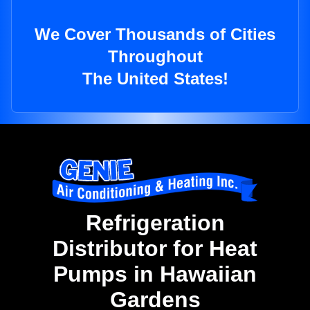
We Cover Thousands of Cities
Throughout
The United States!
Refrigeration
Distributor for Heat
Pumps in Hawaiian
Gardens