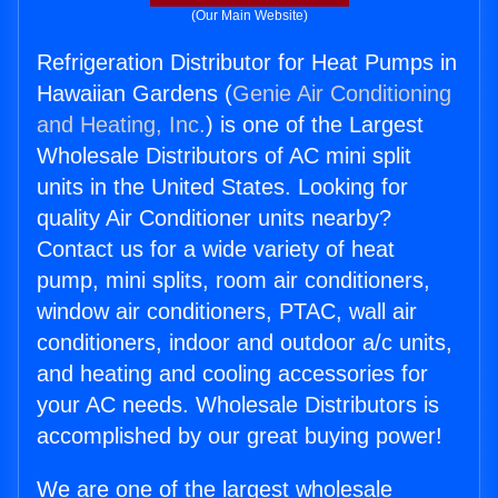
(Our Main Website)
Refrigeration Distributor for Heat Pumps in
Hawaiian Gardens (
Genie Air Conditioning
and Heating, Inc.
) is one of the Largest
Wholesale Distributors of AC mini split
units in the United States. Looking for
quality Air Conditioner units nearby?
Contact us for a wide variety of heat
pump, mini splits, room air conditioners,
window air conditioners, PTAC, wall air
conditioners, indoor and outdoor a/c units,
and heating and cooling accessories for
your AC needs. Wholesale Distributors is
accomplished by our great buying power!
We are one of the largest wholesale