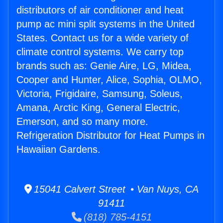
distributors of air conditioner and heat
pump ac mini split systems in the United
States. Contact us for a wide variety of
climate control systems. We carry top
brands such as: Genie Aire, LG, Midea,
Cooper and Hunter, Alice, Sophia, OLMO,
Victoria, Frigidaire, Samsung, Soleus,
Amana, Arctic King, General Electric,
Emerson, and so many more.
Refrigeration Distributor for Heat Pumps in
Hawaiian Gardens.
15041 Calvert Street • Van Nuys, CA
91411
(818) 785-4151