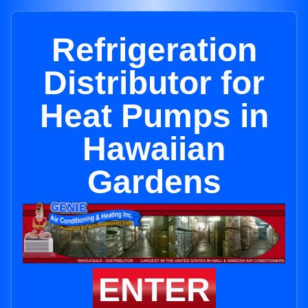
Refrigeration
Distributor for
Heat Pumps in
Hawaiian
Gardens
ENTER