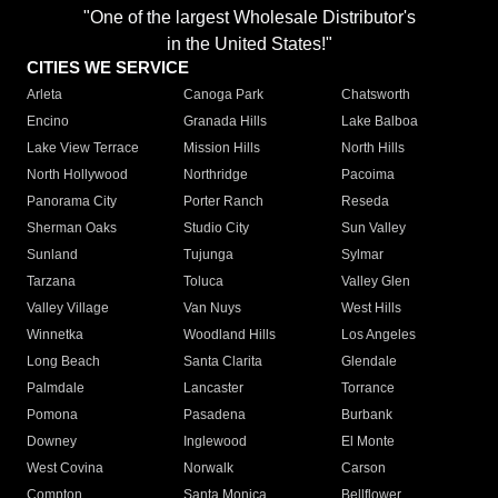
"One of the largest Wholesale Distributor's
in the United States!"
CITIES WE SERVICE
Arleta
Canoga Park
Chatsworth
Encino
Granada Hills
Lake Balboa
Lake View Terrace
Mission Hills
North Hills
North Hollywood
Northridge
Pacoima
Panorama City
Porter Ranch
Reseda
Sherman Oaks
Studio City
Sun Valley
Sunland
Tujunga
Sylmar
Tarzana
Toluca
Valley Glen
Valley Village
Van Nuys
West Hills
Winnetka
Woodland Hills
Los Angeles
Long Beach
Santa Clarita
Glendale
Palmdale
Lancaster
Torrance
Pomona
Pasadena
Burbank
Downey
Inglewood
El Monte
West Covina
Norwalk
Carson
Compton
Santa Monica
Bellflower