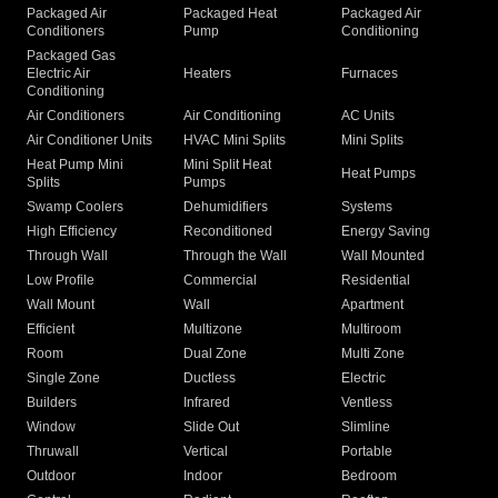
Packaged Air
Packaged Heat
Packaged Air
Conditioners
Pump
Conditioning
Packaged Gas
Electric Air
Heaters
Furnaces
Conditioning
Air Conditioners
Air Conditioning
AC Units
Air Conditioner Units
HVAC Mini Splits
Mini Splits
Heat Pump Mini
Mini Split Heat
Heat Pumps
Splits
Pumps
Swamp Coolers
Dehumidifiers
Systems
High Efficiency
Reconditioned
Energy Saving
Through Wall
Through the Wall
Wall Mounted
Low Profile
Commercial
Residential
Wall Mount
Wall
Apartment
Efficient
Multizone
Multiroom
Room
Dual Zone
Multi Zone
Single Zone
Ductless
Electric
Builders
Infrared
Ventless
Window
Slide Out
Slimline
Thruwall
Vertical
Portable
Outdoor
Indoor
Bedroom