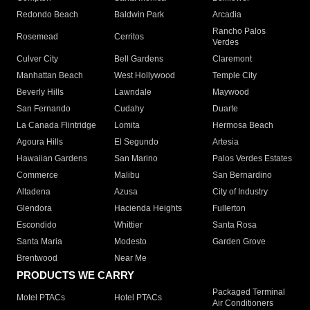
Redondo Beach
Baldwin Park
Arcadia
Rancho Palos
Rosemead
Cerritos
Verdes
Culver City
Bell Gardens
Claremont
Manhattan Beach
West Hollywood
Temple City
Beverly Hills
Lawndale
Maywood
San Fernando
Cudahy
Duarte
La Canada Flintridge
Lomita
Hermosa Beach
Agoura Hills
El Segundo
Artesia
Hawaiian Gardens
San Marino
Palos Verdes Estates
Commerce
Malibu
San Bernardino
Altadena
Azusa
City of Industry
Glendora
Hacienda Heights
Fullerton
Escondido
Whittier
Santa Rosa
Santa Maria
Modesto
Garden Grove
Brentwood
Near Me
PRODUCTS WE CARRY
Packaged Terminal
Motel PTACs
Hotel PTACs
Air Conditioners