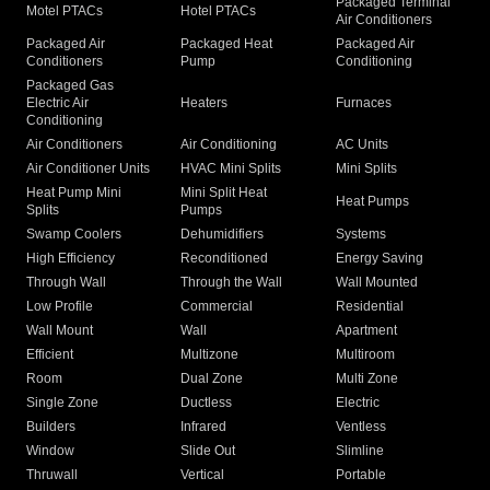
Packaged Terminal
Motel PTACs
Hotel PTACs
Air Conditioners
Packaged Air
Packaged Heat
Packaged Air
Conditioners
Pump
Conditioning
Packaged Gas
Electric Air
Heaters
Furnaces
Conditioning
Air Conditioners
Air Conditioning
AC Units
Air Conditioner Units
HVAC Mini Splits
Mini Splits
Heat Pump Mini
Mini Split Heat
Heat Pumps
Splits
Pumps
Swamp Coolers
Dehumidifiers
Systems
High Efficiency
Reconditioned
Energy Saving
Through Wall
Through the Wall
Wall Mounted
Low Profile
Commercial
Residential
Wall Mount
Wall
Apartment
Efficient
Multizone
Multiroom
Room
Dual Zone
Multi Zone
Single Zone
Ductless
Electric
Builders
Infrared
Ventless
Window
Slide Out
Slimline
Thruwall
Vertical
Portable