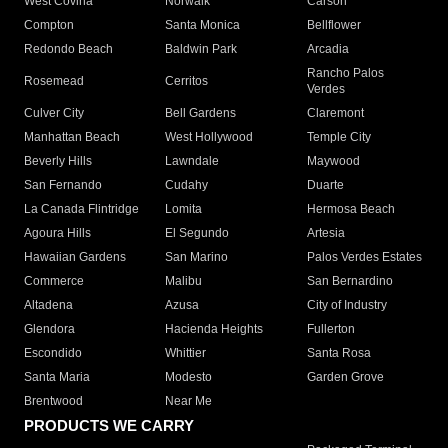
West Covina
Norwalk
Carson
Compton
Santa Monica
Bellflower
Redondo Beach
Baldwin Park
Arcadia
Rancho Palos
Rosemead
Cerritos
Verdes
Culver City
Bell Gardens
Claremont
Manhattan Beach
West Hollywood
Temple City
Beverly Hills
Lawndale
Maywood
San Fernando
Cudahy
Duarte
La Canada Flintridge
Lomita
Hermosa Beach
Agoura Hills
El Segundo
Artesia
Hawaiian Gardens
San Marino
Palos Verdes Estates
Commerce
Malibu
San Bernardino
Altadena
Azusa
City of Industry
Glendora
Hacienda Heights
Fullerton
Escondido
Whittier
Santa Rosa
Santa Maria
Modesto
Garden Grove
Brentwood
Near Me
PRODUCTS WE CARRY