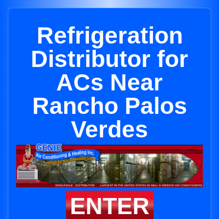
Refrigeration
Distributor for
ACs Near
Rancho Palos
Verdes
ENTER