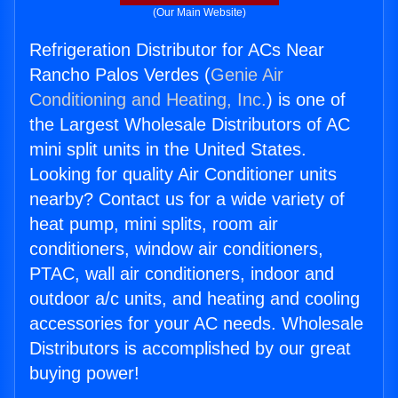
(Our Main Website)
Refrigeration Distributor for ACs Near
Rancho Palos Verdes (
Genie Air
Conditioning and Heating, Inc.
) is one of
the Largest Wholesale Distributors of AC
mini split units in the United States.
Looking for quality Air Conditioner units
nearby? Contact us for a wide variety of
heat pump, mini splits, room air
conditioners, window air conditioners,
PTAC, wall air conditioners, indoor and
outdoor a/c units, and heating and cooling
accessories for your AC needs. Wholesale
Distributors is accomplished by our great
buying power!