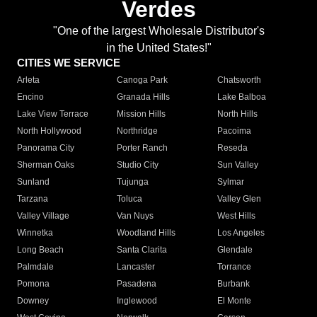
Verdes
"One of the largest Wholesale Distributor's
in the United States!"
CITIES WE SERVICE
Arleta
Canoga Park
Chatsworth
Encino
Granada Hills
Lake Balboa
Lake View Terrace
Mission Hills
North Hills
North Hollywood
Northridge
Pacoima
Panorama City
Porter Ranch
Reseda
Sherman Oaks
Studio City
Sun Valley
Sunland
Tujunga
Sylmar
Tarzana
Toluca
Valley Glen
Valley Village
Van Nuys
West Hills
Winnetka
Woodland Hills
Los Angeles
Long Beach
Santa Clarita
Glendale
Palmdale
Lancaster
Torrance
Pomona
Pasadena
Burbank
Downey
Inglewood
El Monte