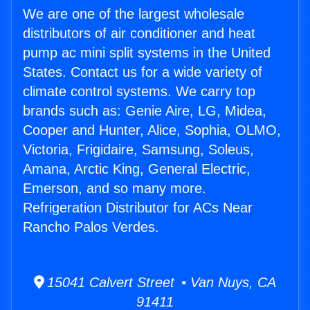
We are one of the largest wholesale
distributors of air conditioner and heat
pump ac mini split systems in the United
States. Contact us for a wide variety of
climate control systems. We carry top
brands such as: Genie Aire, LG, Midea,
Cooper and Hunter, Alice, Sophia, OLMO,
Victoria, Frigidaire, Samsung, Soleus,
Amana, Arctic King, General Electric,
Emerson, and so many more.
Refrigeration Distributor for ACs Near
Rancho Palos Verdes.
15041 Calvert Street • Van Nuys, CA
91411