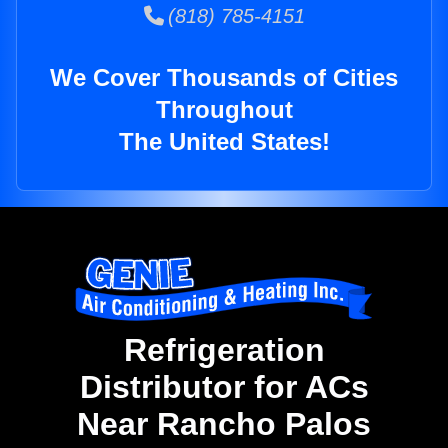
(818) 785-4151
We Cover Thousands of Cities
Throughout
The United States!
Refrigeration
Distributor for ACs
Near Rancho Palos