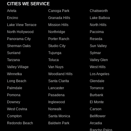
CITIES WE SERVICE
Arleta
Canoga Park
Chatsworth
Encino
Granada Hills
Lake Balboa
Lake View Terrace
Mission Hills
North Hills
North Hollywood
Northridge
Pacoima
Panorama City
Porter Ranch
Reseda
Sherman Oaks
Studio City
Sun Valley
Sunland
Tujunga
Sylmar
Tarzana
Toluca
Valley Glen
Valley Village
Van Nuys
West Hills
Winnetka
Woodland Hills
Los Angeles
Long Beach
Santa Clarita
Glendale
Palmdale
Lancaster
Torrance
Pomona
Pasadena
Burbank
Downey
Inglewood
El Monte
West Covina
Norwalk
Carson
Compton
Santa Monica
Bellflower
Redondo Beach
Baldwin Park
Arcadia
Rancho Palos