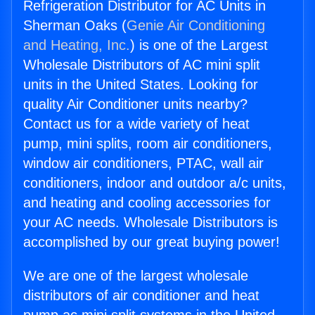
Refrigeration Distributor for AC Units in
Sherman Oaks (
Genie Air Conditioning
and Heating, Inc.
) is one of the Largest
Wholesale Distributors of AC mini split
units in the United States. Looking for
quality Air Conditioner units nearby?
Contact us for a wide variety of heat
pump, mini splits, room air conditioners,
window air conditioners, PTAC, wall air
conditioners, indoor and outdoor a/c units,
and heating and cooling accessories for
your AC needs. Wholesale Distributors is
accomplished by our great buying power!
We are one of the largest wholesale
distributors of air conditioner and heat