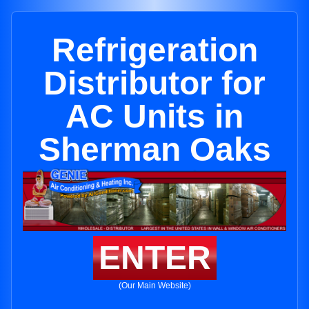
Refrigeration
Distributor for
AC Units in
Sherman Oaks
ENTER
(Our Main Website)