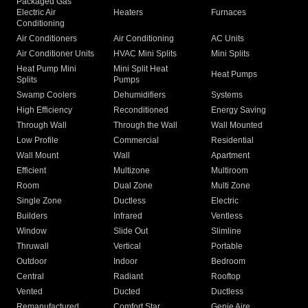
Packaged Gas
Electric Air
Heaters
Furnaces
Conditioning
Air Conditioners
Air Conditioning
AC Units
Air Conditioner Units
HVAC Mini Splits
Mini Splits
Heat Pump Mini
Mini Split Heat
Heat Pumps
Splits
Pumps
Swamp Coolers
Dehumidifiers
Systems
High Efficiency
Reconditioned
Energy Saving
Through Wall
Through the Wall
Wall Mounted
Low Profile
Commercial
Residential
Wall Mount
Wall
Apartment
Efficient
Multizone
Multiroom
Room
Dual Zone
Multi Zone
Single Zone
Ductless
Electric
Builders
Infrared
Ventless
Window
Slide Out
Slimline
Thruwall
Vertical
Portable
Outdoor
Indoor
Bedroom
Central
Radiant
Rooftop
Vented
Ducted
Ductless
Remanufactured
Comfort Star
Genie Aire