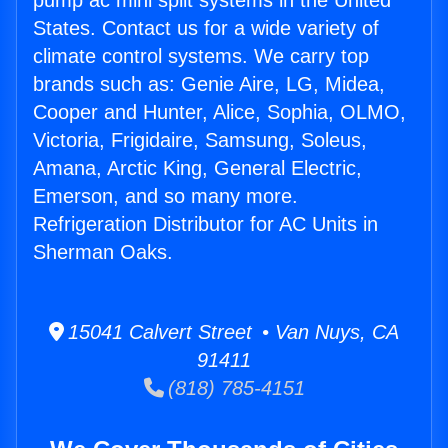
pump ac mini split systems in the United
States. Contact us for a wide variety of
climate control systems. We carry top
brands such as: Genie Aire, LG, Midea,
Cooper and Hunter, Alice, Sophia, OLMO,
Victoria, Frigidaire, Samsung, Soleus,
Amana, Arctic King, General Electric,
Emerson, and so many more.
Refrigeration Distributor for AC Units in
Sherman Oaks.
15041 Calvert Street • Van Nuys, CA
91411
(818) 785-4151