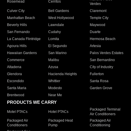
Rosemead
Cerritos
Verdes
Culver City
Bell Gardens
Claremont
Manhattan Beach
West Hollywood
Temple City
Beverly Hills
Lawndale
Maywood
San Fernando
Cudahy
Duarte
La Canada Flintridge
Lomita
Hermosa Beach
Agoura Hills
El Segundo
Artesia
Hawaiian Gardens
San Marino
Palos Verdes Estates
Commerce
Malibu
San Bernardino
Altadena
Azusa
City of Industry
Glendora
Hacienda Heights
Fullerton
Escondido
Whittier
Santa Rosa
Santa Maria
Modesto
Garden Grove
Brentwood
Near Me
PRODUCTS WE CARRY
Packaged Terminal
Motel PTACs
Hotel PTACs
Air Conditioners
Packaged Air
Packaged Heat
Packaged Air
Conditioners
Pump
Conditioning