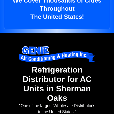
We Cover Thousands of Cities
Throughout
The United States!
Refrigeration
Distributor for AC
Units in Sherman
Oaks
"One of the largest Wholesale Distributor's
in the United States!"