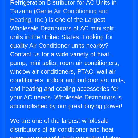
Refrigeration Distributor for AC Units in
Tarzana (
Genie Air Conditioning and
Heating, Inc.
) is one of the Largest
Wholesale Distributors of AC mini split
units in the United States. Looking for
quality Air Conditioner units nearby?
Contact us for a wide variety of heat
pump, mini splits, room air conditioners,
window air conditioners, PTAC, wall air
conditioners, indoor and outdoor a/c units,
and heating and cooling accessories for
your AC needs. Wholesale Distributors is
accomplished by our great buying power!
We are one of the largest wholesale
distributors of air conditioner and heat