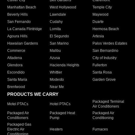
Culver City
Bell Gardens
Claremont
Manhattan Beach
West Hollywood
Temple City
Beverly Hills
Lawndale
Maywood
San Fernando
Cudahy
Duarte
La Canada Flintridge
Lomita
Hermosa Beach
Agoura Hills
El Segundo
Artesia
Hawaiian Gardens
San Marino
Palos Verdes Estates
Commerce
Malibu
San Bernardino
Altadena
Azusa
City of Industry
Glendora
Hacienda Heights
Fullerton
Escondido
Whittier
Santa Rosa
Santa Maria
Modesto
Garden Grove
Brentwood
Near Me
PRODUCTS WE CARRY
Packaged Terminal
Motel PTACs
Hotel PTACs
Air Conditioners
Packaged Air
Packaged Heat
Packaged Air
Conditioners
Pump
Conditioning
Packaged Gas
Electric Air
Heaters
Furnaces
Conditioning