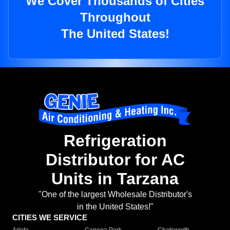
We Cover Thousands of Cities
Throughout
The United States!
Refrigeration
Distributor for AC
Units in Tarzana
"One of the largest Wholesale Distributor's
in the United States!"
CITIES WE SERVICE