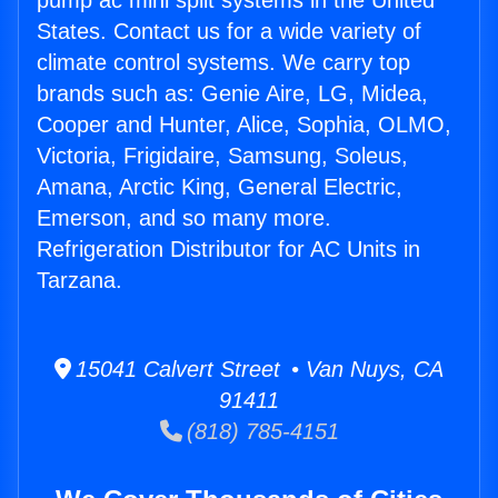
pump ac mini split systems in the United
States. Contact us for a wide variety of
climate control systems. We carry top
brands such as: Genie Aire, LG, Midea,
Cooper and Hunter, Alice, Sophia, OLMO,
Victoria, Frigidaire, Samsung, Soleus,
Amana, Arctic King, General Electric,
Emerson, and so many more.
Refrigeration Distributor for AC Units in
Tarzana.
15041 Calvert Street • Van Nuys, CA
91411
(818) 785-4151