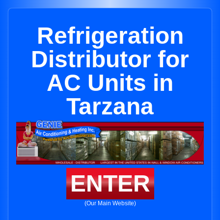
Refrigeration
Distributor for
AC Units in
Tarzana
ENTER
(Our Main Website)