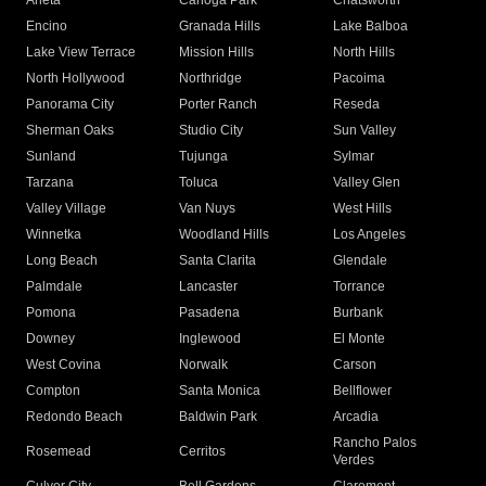
Arleta
Canoga Park
Chatsworth
Encino
Granada Hills
Lake Balboa
Lake View Terrace
Mission Hills
North Hills
North Hollywood
Northridge
Pacoima
Panorama City
Porter Ranch
Reseda
Sherman Oaks
Studio City
Sun Valley
Sunland
Tujunga
Sylmar
Tarzana
Toluca
Valley Glen
Valley Village
Van Nuys
West Hills
Winnetka
Woodland Hills
Los Angeles
Long Beach
Santa Clarita
Glendale
Palmdale
Lancaster
Torrance
Pomona
Pasadena
Burbank
Downey
Inglewood
El Monte
West Covina
Norwalk
Carson
Compton
Santa Monica
Bellflower
Redondo Beach
Baldwin Park
Arcadia
Rancho Palos
Rosemead
Cerritos
Verdes