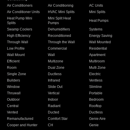
Air Conditioners
Air Conditioning
AC Units
Air Conditioner Units
HVAC Mini Splits
Mini Splits
Heat Pump Mini
Mini Split Heat
Heat Pumps
Splits
Pumps
Swamp Coolers
Dehumidifiers
Systems
High Efficiency
Reconditioned
Energy Saving
Through Wall
Through the Wall
Wall Mounted
Low Profile
Commercial
Residential
Wall Mount
Wall
Apartment
Efficient
Multizone
Multiroom
Room
Dual Zone
Multi Zone
Single Zone
Ductless
Electric
Builders
Infrared
Ventless
Window
Slide Out
Slimline
Thruwall
Vertical
Portable
Outdoor
Indoor
Bedroom
Central
Radiant
Rooftop
Vented
Ducted
Ductless
Remanufactured
Comfort Star
Genie Aire
Cooper and Hunter
CH
Genie