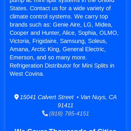
pump ac mini split systems in the United
States. Contact us for a wide variety of
climate control systems. We carry top
brands such as: Genie Aire, LG, Midea,
Cooper and Hunter, Alice, Sophia, OLMO,
Victoria, Frigidaire, Samsung, Soleus,
Amana, Arctic King, General Electric,
Emerson, and so many more.
Refrigeration Distributor for Mini Splits in
West Covina.
15041 Calvert Street • Van Nuys, CA
91411
(818) 785-4151