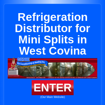
Refrigeration
Distributor for
Mini Splits in
West Covina
ENTER
(Our Main Website)