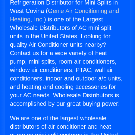
Refrigeration Distributor for Mini Splits in
West Covina (
Genie Air Conditioning and
Heating, Inc.
) is one of the Largest
Wholesale Distributors of AC mini split
units in the United States. Looking for
quality Air Conditioner units nearby?
Contact us for a wide variety of heat
pump, mini splits, room air conditioners,
window air conditioners, PTAC, wall air
conditioners, indoor and outdoor a/c units,
and heating and cooling accessories for
your AC needs. Wholesale Distributors is
accomplished by our great buying power!
We are one of the largest wholesale
distributors of air conditioner and heat