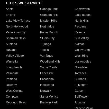
CITIES WE SERVICE
Arleta
Canoga Park
Chatsworth
Encino
Granada Hills
Lake Balboa
Lake View Terrace
Mission Hills
North Hills
North Hollywood
Northridge
Pacoima
Panorama City
Porter Ranch
Reseda
Sherman Oaks
Studio City
Sun Valley
Sunland
Tujunga
Sylmar
Tarzana
Toluca
Valley Glen
Valley Village
Van Nuys
West Hills
Winnetka
Woodland Hills
Los Angeles
Long Beach
Santa Clarita
Glendale
Palmdale
Lancaster
Torrance
Pomona
Pasadena
Burbank
Downey
Inglewood
El Monte
West Covina
Norwalk
Carson
Compton
Santa Monica
Bellflower
Redondo Beach
Baldwin Park
Arcadia
Rancho Palos