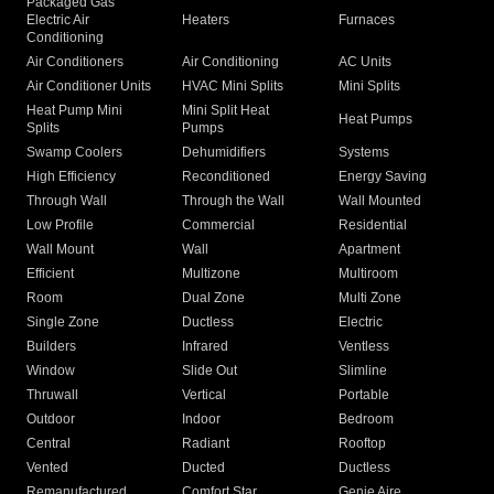
Packaged Gas
Electric Air
Heaters
Furnaces
Conditioning
Air Conditioners
Air Conditioning
AC Units
Air Conditioner Units
HVAC Mini Splits
Mini Splits
Heat Pump Mini
Mini Split Heat
Heat Pumps
Splits
Pumps
Swamp Coolers
Dehumidifiers
Systems
High Efficiency
Reconditioned
Energy Saving
Through Wall
Through the Wall
Wall Mounted
Low Profile
Commercial
Residential
Wall Mount
Wall
Apartment
Efficient
Multizone
Multiroom
Room
Dual Zone
Multi Zone
Single Zone
Ductless
Electric
Builders
Infrared
Ventless
Window
Slide Out
Slimline
Thruwall
Vertical
Portable
Outdoor
Indoor
Bedroom
Central
Radiant
Rooftop
Vented
Ducted
Ductless
Remanufactured
Comfort Star
Genie Aire