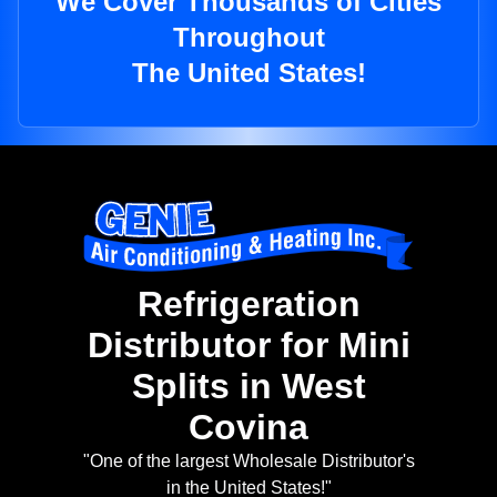
We Cover Thousands of Cities
Throughout
The United States!
Refrigeration
Distributor for Mini
Splits in West
Covina
"One of the largest Wholesale Distributor's
in the United States!"