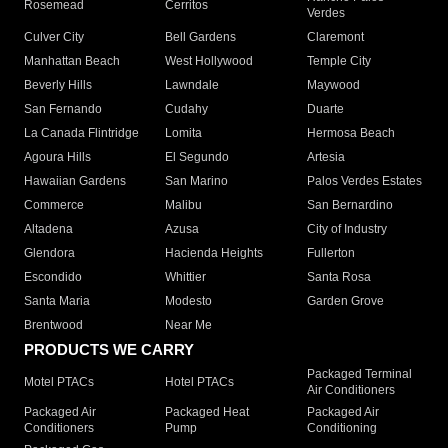
Rosemead
Cerritos
Verdes
Culver City
Bell Gardens
Claremont
Manhattan Beach
West Hollywood
Temple City
Beverly Hills
Lawndale
Maywood
San Fernando
Cudahy
Duarte
La Canada Flintridge
Lomita
Hermosa Beach
Agoura Hills
El Segundo
Artesia
Hawaiian Gardens
San Marino
Palos Verdes Estates
Commerce
Malibu
San Bernardino
Altadena
Azusa
City of Industry
Glendora
Hacienda Heights
Fullerton
Escondido
Whittier
Santa Rosa
Santa Maria
Modesto
Garden Grove
Brentwood
Near Me
PRODUCTS WE CARRY
Packaged Terminal
Motel PTACs
Hotel PTACs
Air Conditioners
Packaged Air
Packaged Heat
Packaged Air
Conditioners
Pump
Conditioning